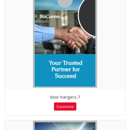
door-hangers-7
Customize