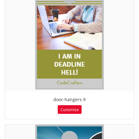
door-hangers-9
Customize