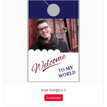
door-hangers-3
Customize