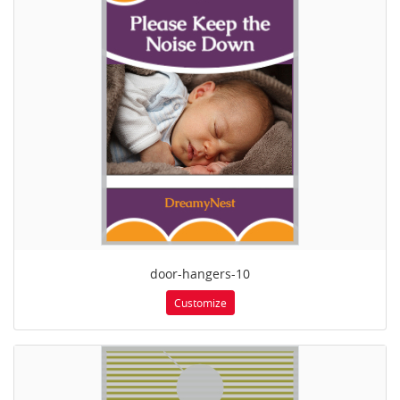
door-hangers-10
Customize