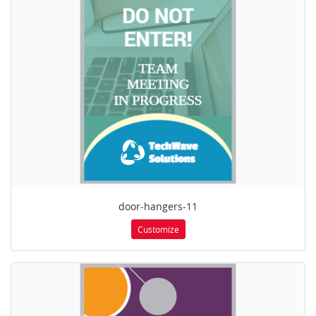
door-hangers-11
Customize