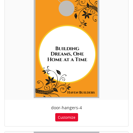
door-hangers-4
Customize