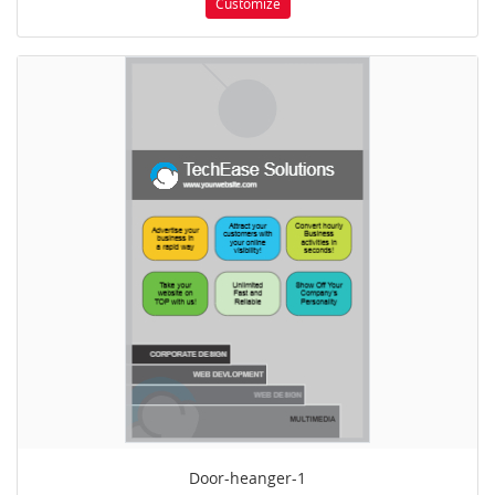
Customize
Door-heanger-1