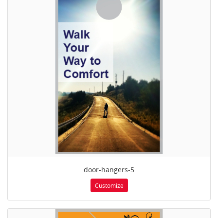
door-hangers-5
Customize