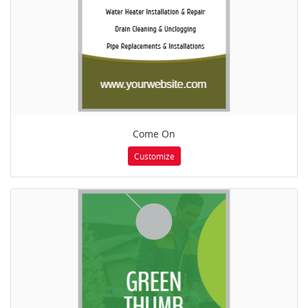
Come On
Customize