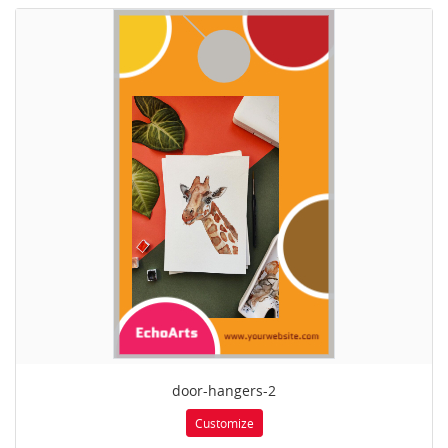
door-hangers-2
Customize