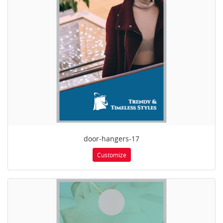
door-hangers-17
Customize