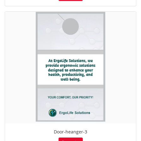
Door-heanger-3