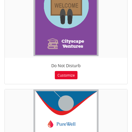
Do Not Disturb
Customize