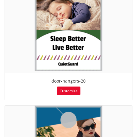
door-hangers-20
Customize