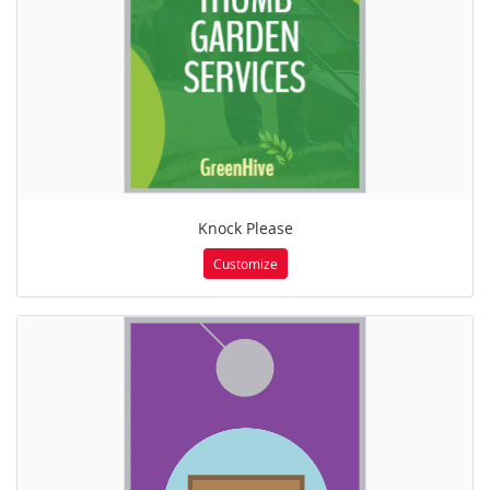
Knock Please
Customize