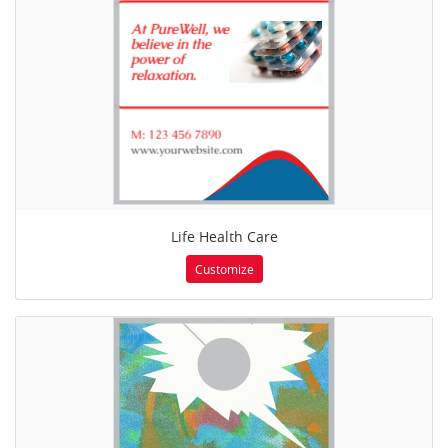
Life Health Care
Customize