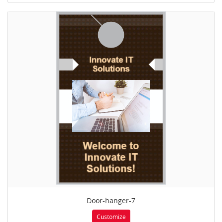
Door-hanger-7
Customize