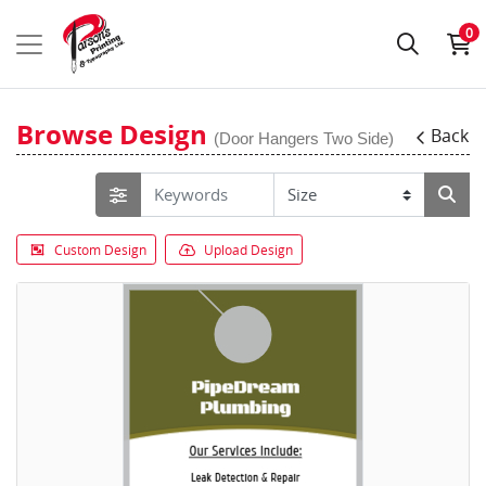
0
Browse Design
Back
(Door Hangers Two Side)
Custom Design
Upload Design