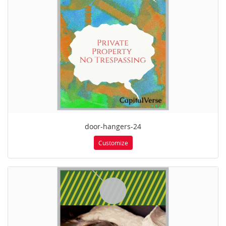
door-hangers-24
Customize