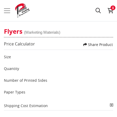
0
Flyers
(Marketing Materials)
Price Calculator
Share Product
Size
Quantity
Number of Printed Sides
Paper Types
Shipping Cost Estimation