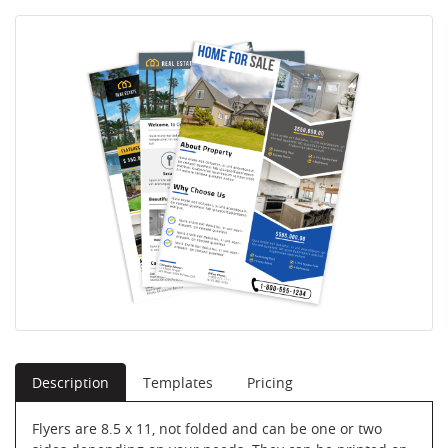
Description
Templates
Pricing
Flyers are 8.5 x 11, not folded and can be one or two