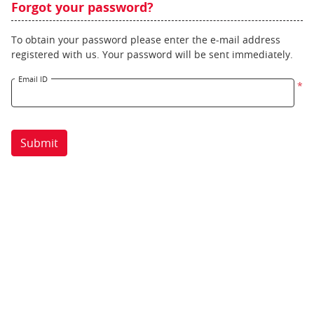
Forgot your password?
To obtain your password please enter the e-mail address
registered with us. Your password will be sent immediately.
Email ID
*
Submit