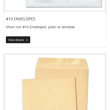
#10 ENVELOPES
Short run #10 Envelopes, plain or window
View details
View details Catalogue Envelopes