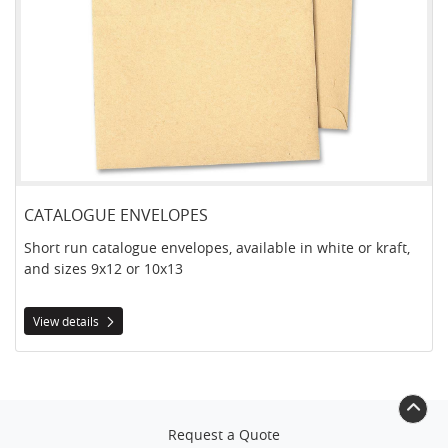
CATALOGUE ENVELOPES
Short run catalogue envelopes, available in white or kraft,
and sizes 9x12 or 10x13
View details
Request a Quote