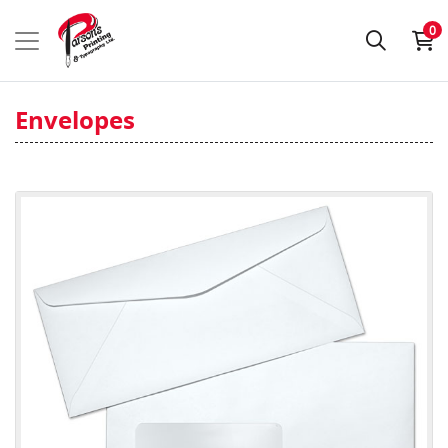
0
Envelopes
View details #10 Envelopes