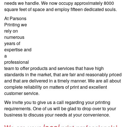
needs we handle. We now occupy approximately 8000
square feet of space and employ fifteen dedicated souls.
At Parsons
Printing we
rely on
numerous
years of
expertise and
a
professional
team to offer products and services that have high
standards in the market, that are fair and reasonably priced
and that are delivered in a timely manner. We are all about
complete reliability on matters of print and excellent
customer service.
We invite you to give us a call regarding your printing
requirements. One of us will be glad to drop over to your
business to discuss your needs at your convenience.