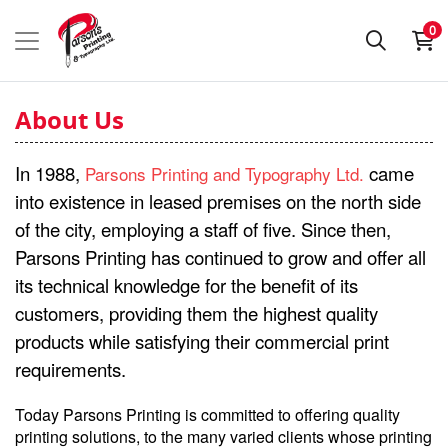
0
About Us
In 1988,
came
Parsons Printing and Typography Ltd.
into existence in leased premises on the north side
of the city, employing a staff of five. Since then,
Parsons Printing has continued to grow and offer all
its technical knowledge for the benefit of its
customers, providing them the highest quality
products while satisfying their commercial print
requirements.
Today Parsons Printing is committed to offering quality
printing solutions, to the many varied clients whose printing