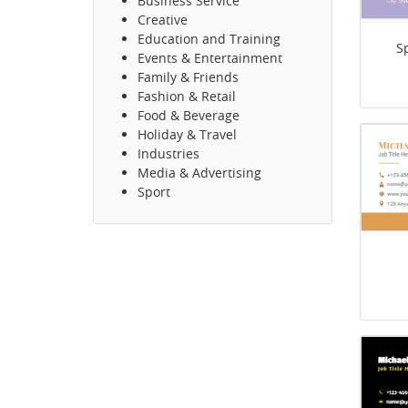
Business Service
Creative
Education and Training
S
Events & Entertainment
Family & Friends
Fashion & Retail
Food & Beverage
Holiday & Travel
Industries
Media & Advertising
Sport