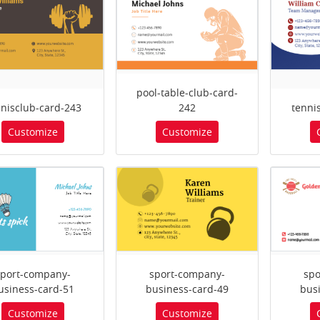
pool-table-club-card-
nnisclub-card-243
242
tenni
Customize
Customize
sport-company-
sport-company-
spo
usiness-card-51
business-card-49
bus
Customize
Customize