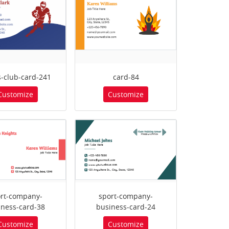
s-club-card-241
card-84
Customize
Customize
rt-company-
sport-company-
iness-card-38
business-card-24
Customize
Customize