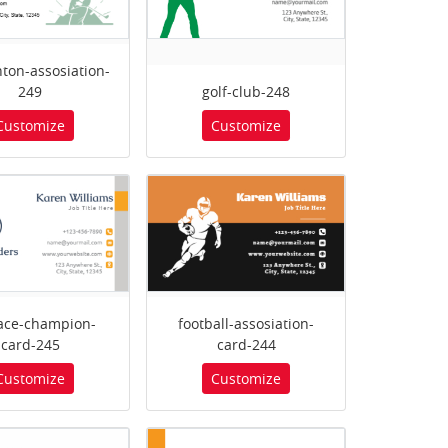
ton-assosiation-
249
golf-club-248
Customize
Customize
race-champion-
football-assosiation-
card-245
card-244
Customize
Customize