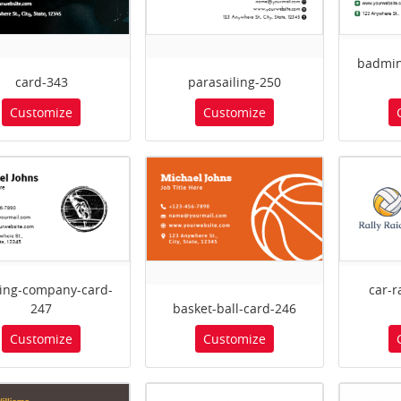
badmin
card-343
parasailing-250
Customize
Customize
ing-company-card-
car-
247
basket-ball-card-246
Customize
Customize