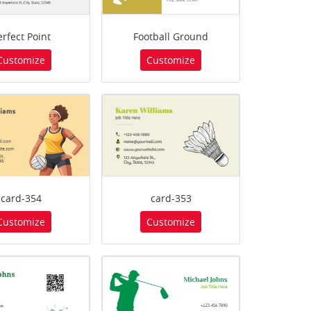
erfect Point
Football Ground
Customize
Customize
card-354
card-353
Customize
Customize