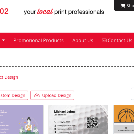
Shop
Sho
Contact Us
s
Promotional Products
About Us
Contact Us
ct Design
stom Design
Upload Design