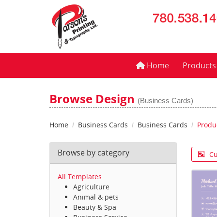
Home
Home
Product
Browse Design
(Business Cards)
Home
Business Cards
Business Cards
Produ
Browse by category
Cu
All Templates
Agriculture
Animal & pets
Beauty & Spa