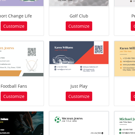
port Change Life
Golf Club
P
Customize
Customize
Football Fans
Just Play
Customize
Customize